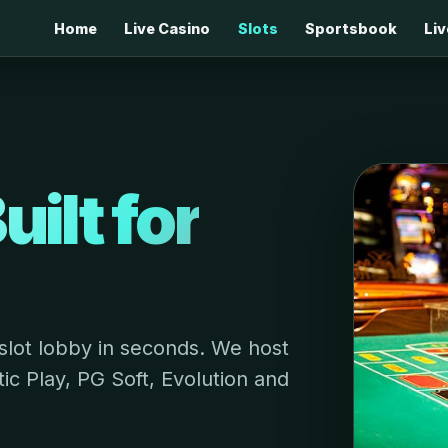
Home
Live Casino
Slots
Sportsbook
Liv
ilt for
slot lobby in seconds. We host
 Play, PG Soft, Evolution and