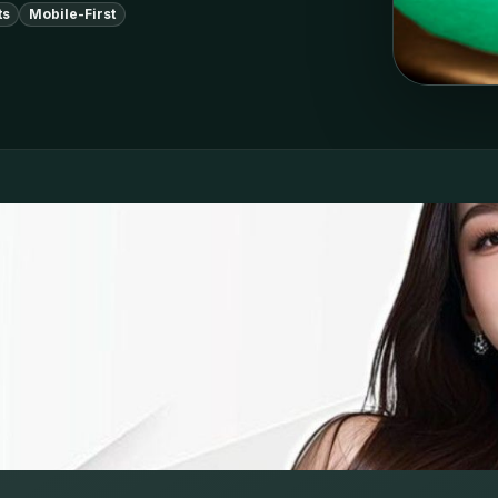
ts
Mobile-First