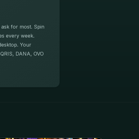
 ask for most. Spin
ses every week.
desktop. Your
ur QRIS, DANA, OVO