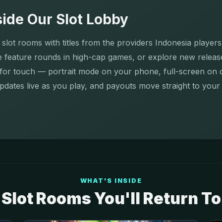
side Our Slot Lobby
slot rooms with titles from the providers Indonesia players
se feature rounds in high-cap games, or explore new relea
 for touch — portrait mode on your phone, full-screen on 
pdates live as you play, and payouts move straight to yo
WHAT'S INSIDE
Slot Rooms You'll Return To