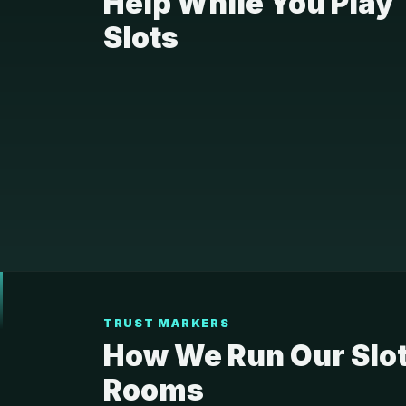
Help While You Play
Slots
TRUST MARKERS
How We Run Our Slo
Rooms