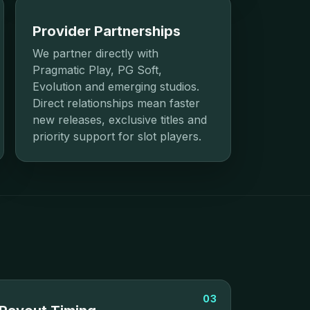
Provider Partnerships
We partner directly with
Pragmatic Play, PG Soft,
Evolution and emerging studios.
Direct relationships mean faster
new releases, exclusive titles and
priority support for slot players.
03