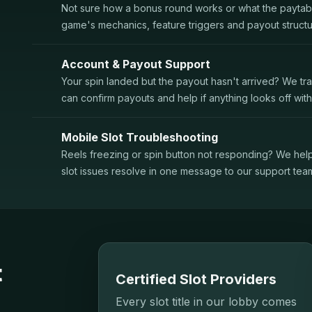
Not sure how a bonus round works or what the payta
game's mechanics, feature triggers and payout struct
Account & Payout Support
Your spin landed but the payout hasn't arrived? We tr
can confirm payouts and help if anything looks off with
Mobile Slot Troubleshooting
Reels freezing or spin button not responding? We help 
slot issues resolve in one message to our support tea
t
Certified Slot Providers
Every slot title in our lobby comes