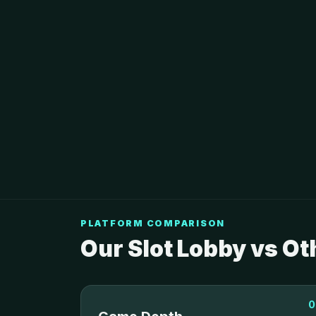
PLATFORM COMPARISON
Our Slot Lobby vs O
0