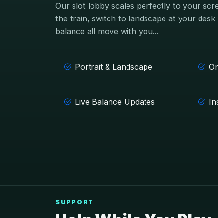
Our slot lobby scales perfectly to your scr
the train, switch to landscape at your desk
balance all move with you...
Portrait & Landscape
On
Live Balance Updates
In
SUPPORT