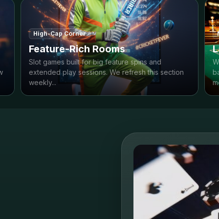
High-Cap Corner
Feature-Rich Rooms
L
Slot games built for big feature spins and
W
w
extended play sessions. We refresh this section
b
weekly...
m