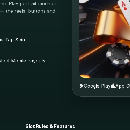
een. Play portrait mode on
 — the reels, buttons and
e-Tap Spin
stant Mobile Payouts
Google Play
App S
Slot Rules & Features