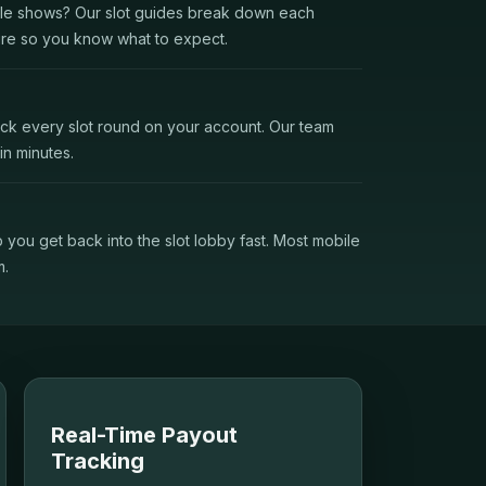
ble shows? Our slot guides break down each
ure so you know what to expect.
ack every slot round on your account. Our team
in minutes.
you get back into the slot lobby fast. Most mobile
m.
Real-Time Payout
Tracking