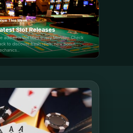
New This Week
atest Slot Releases
e add new slot titles every Monday. Check
ack to discover fresh reels, new bonus
echanics...