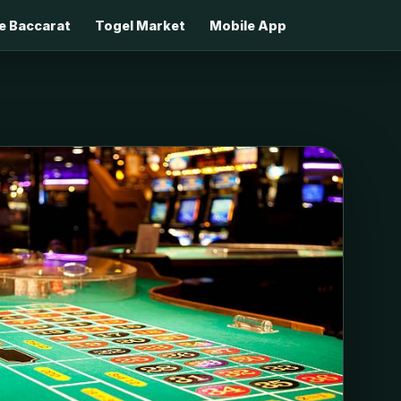
e Baccarat
Togel Market
Mobile App