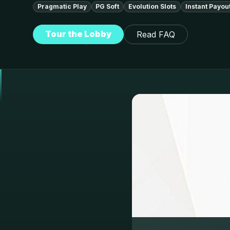
Pragmatic Play
PG Soft
Evolution Slots
Instant Payou
Tour the Lobby
Read FAQ