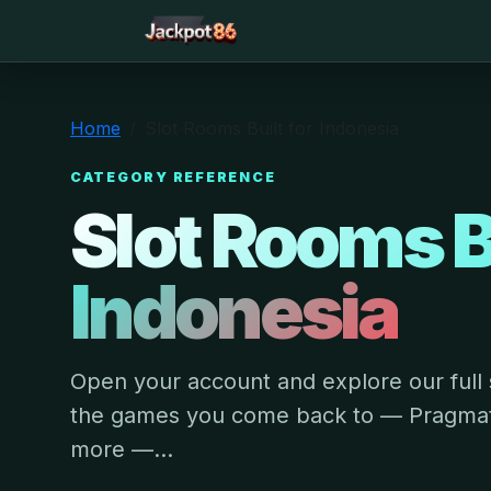
jackpot86
Home
Slot Rooms Built for Indonesia
CATEGORY REFERENCE
Slot Rooms Bu
Indonesia
Open your account and explore our full 
the games you come back to — Pragmatic
more —...