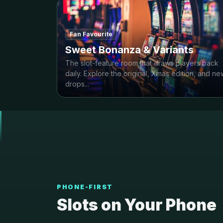
Fan Favourite
Sweet Bonanza & Variants
The slot-feature room that draws players back
daily. Explore the original, Xmas edition, and ne
drops...
PHONE-FIRST
Slots on Your Phone