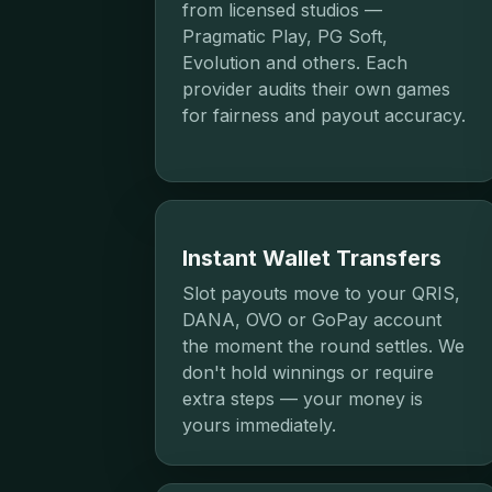
from licensed studios —
Pragmatic Play, PG Soft,
Evolution and others. Each
provider audits their own games
for fairness and payout accuracy.
Instant Wallet Transfers
Slot payouts move to your QRIS,
DANA, OVO or GoPay account
the moment the round settles. We
don't hold winnings or require
extra steps — your money is
yours immediately.