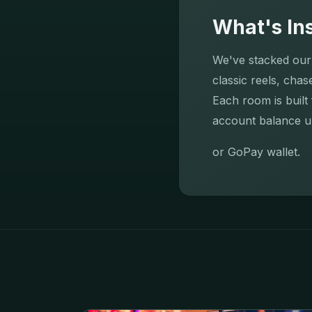
What's In
We've stacked our 
classic reels, cha
Each room is built
account balance u
or GoPay wallet.