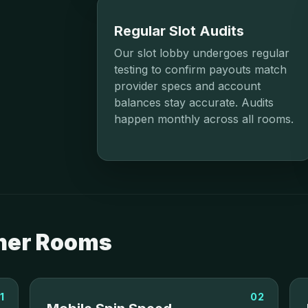
Regular Slot Audits
Our slot lobby undergoes regular
testing to confirm payouts match
provider specs and account
balances stay accurate. Audits
happen monthly across all rooms.
ther Rooms
1
02