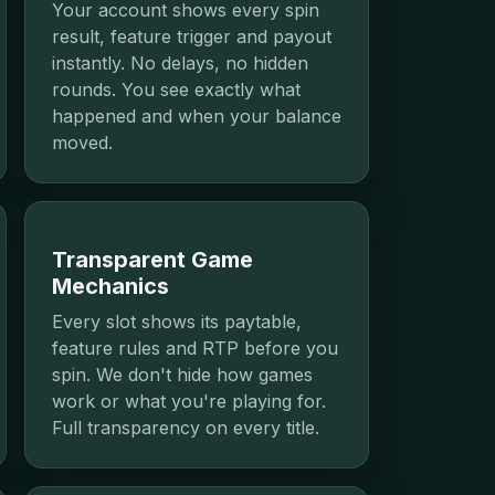
Your account shows every spin
result, feature trigger and payout
instantly. No delays, no hidden
rounds. You see exactly what
happened and when your balance
moved.
Transparent Game
Mechanics
Every slot shows its paytable,
feature rules and RTP before you
spin. We don't hide how games
work or what you're playing for.
Full transparency on every title.